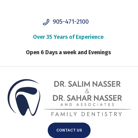
905-471-2100
Over 35 Years of Experience
Open 6 Days a week and Evenings
CONTACT US