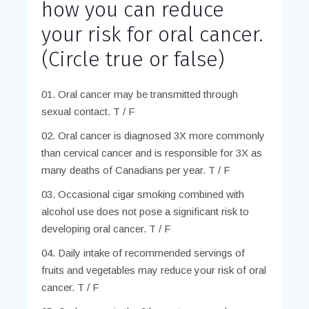
how you can reduce
your risk for oral cancer.
(Circle true or false)
Oral cancer may be transmitted through
sexual contact. T / F
Oral cancer is diagnosed 3X more commonly
than cervical cancer and is responsible for 3X as
many deaths of Canadians per year. T / F
Occasional cigar smoking combined with
alcohol use does not pose a significant risk to
developing oral cancer. T / F
Daily intake of recommended servings of
fruits and vegetables may reduce your risk of oral
cancer. T / F