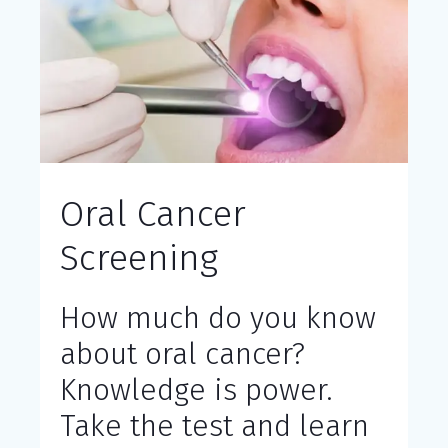
Oral Cancer
Screening
How much do you know
about oral cancer?
Knowledge is power.
Take the test and learn