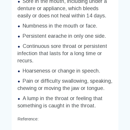
Sore in the mouth, including under a
denture or appliance, which bleeds
easily or does not heal within 14 days.
Numbness in the mouth or face.
Persistent earache in only one side.
Continuous sore throat or persistent
infection that lasts for a long time or
recurs.
Hoarseness or change in speech.
Pain or difficulty swallowing, speaking,
chewing or moving the jaw or tongue.
A lump in the throat or feeling that
something is caught in the throat.
Reference: