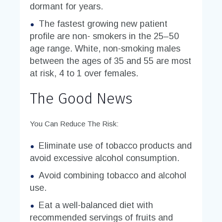
dormant for years.
The fastest growing new patient
profile are non- smokers in the 25–50
age range. White, non-smoking males
between the ages of 35 and 55 are most
at risk, 4 to 1 over females.
The Good News
You Can Reduce The Risk:
Eliminate use of tobacco products and
avoid excessive alcohol consumption.
Avoid combining tobacco and alcohol
use.
Eat a well-balanced diet with
recommended servings of fruits and