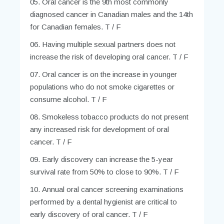
Oral cancer is the 9th most commonly
diagnosed cancer in Canadian males and the 14th
for Canadian females. T / F
Having multiple sexual partners does not
increase the risk of developing oral cancer. T / F
Oral cancer is on the increase in younger
populations who do not smoke cigarettes or
consume alcohol. T / F
Smokeless tobacco products do not present
any increased risk for development of oral
cancer. T / F
Early discovery can increase the 5-year
survival rate from 50% to close to 90%. T / F
Annual oral cancer screening examinations
performed by a dental hygienist are critical to
early discovery of oral cancer. T / F