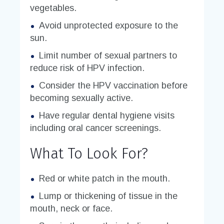
vegetables.
Avoid unprotected exposure to the
sun.
Limit number of sexual partners to
reduce risk of HPV infection.
Consider the HPV vaccination before
becoming sexually active.
Have regular dental hygiene visits
including oral cancer screenings.
What To Look For?
Red or white patch in the mouth.
Lump or thickening of tissue in the
mouth, neck or face.