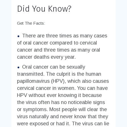
Did You Know?
Get The Facts:
There are three times as many cases
of oral cancer compared to cervical
cancer and three times as many oral
cancer deaths every year.
Oral cancer can be sexually
transmitted. The culprit is the human
papillomavirus (HPV), which also causes
cervical cancer in women. You can have
HPV without ever knowing it because
the virus often has no noticeable signs
or symptoms. Most people will clear the
virus naturally and never know that they
were exposed or had it. The virus can lie