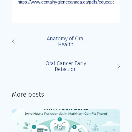
https://www.dentalhygienecanada.ca/pdfs/education/OCS_
Anatomy of Oral
Health
Oral Cancer Early
Detection
More posts