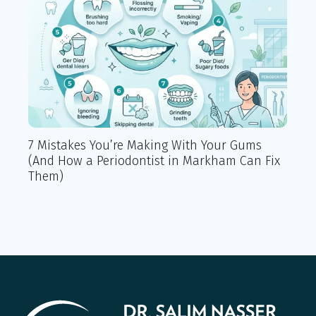
7 Mistakes You’re Making With Your Gums
Lo
(And How a Periodontist in Markham Can Fix
Ma
Them)
Kn