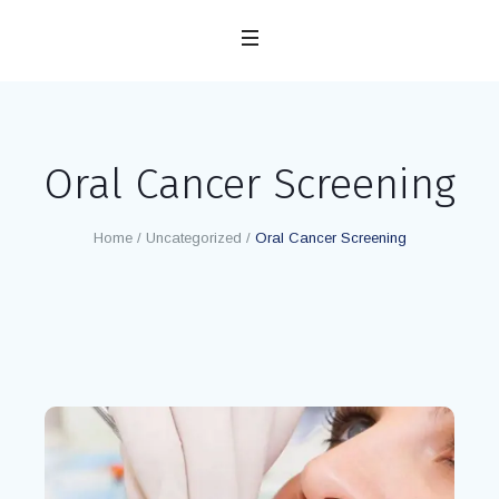
Oral Cancer Screening
Home
/
Uncategorized
/
Oral Cancer Screening