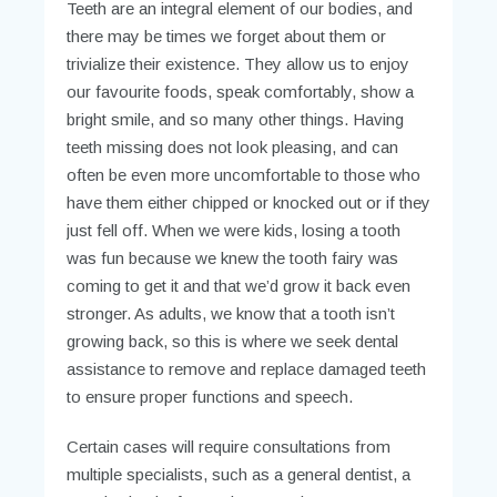
Teeth are an integral element of our bodies, and
there may be times we forget about them or
trivialize their existence. They allow us to enjoy
our favourite foods, speak comfortably, show a
bright smile, and so many other things. Having
teeth missing does not look pleasing, and can
often be even more uncomfortable to those who
have them either chipped or knocked out or if they
just fell off. When we were kids, losing a tooth
was fun because we knew the tooth fairy was
coming to get it and that we’d grow it back even
stronger. As adults, we know that a tooth isn’t
growing back, so this is where we seek dental
assistance to remove and replace damaged teeth
to ensure proper functions and speech.
Certain cases will require consultations from
multiple specialists, such as a general dentist, a