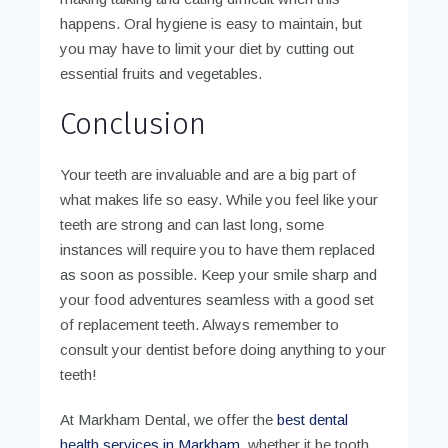
happens. Oral hygiene is easy to maintain, but
you may have to limit your diet by cutting out
essential fruits and vegetables.
Conclusion
Your teeth are invaluable and are a big part of
what makes life so easy. While you feel like your
teeth are strong and can last long, some
instances will require you to have them replaced
as soon as possible. Keep your smile sharp and
your food adventures seamless with a good set
of replacement teeth. Always remember to
consult your dentist before doing anything to your
teeth!
At Markham Dental, we offer the
best dental
health services in Markham
, whether it be tooth