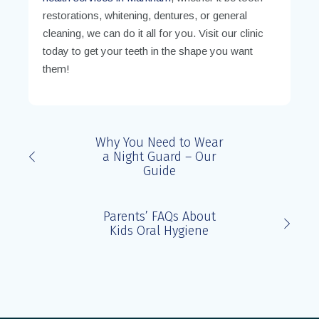
restorations, whitening, dentures, or general
cleaning, we can do it all for you. Visit our clinic
today to get your teeth in the shape you want
them!
Why You Need to Wear
a Night Guard – Our
Guide
Parents’ FAQs About
Kids Oral Hygiene