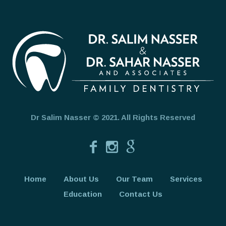
Dr Salim Nasser © 2021. All Rights Reserved
Home
About Us
Our Team
Services
Education
Contact Us