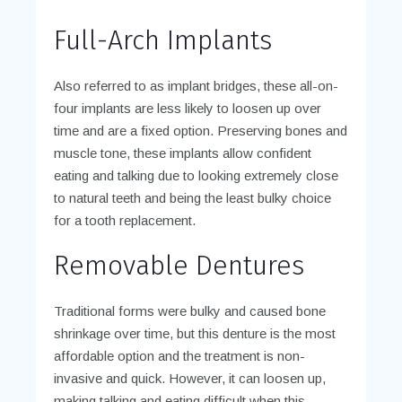
Full-Arch Implants
Also referred to as implant bridges, these all-on-
four implants are less likely to loosen up over
time and are a fixed option. Preserving bones and
muscle tone, these implants allow confident
eating and talking due to looking extremely close
to natural teeth and being the least bulky choice
for a tooth replacement.
Removable Dentures
Traditional forms were bulky and caused bone
shrinkage over time, but this denture is the most
affordable option and the treatment is non-
invasive and quick. However, it can loosen up,
making talking and eating difficult when this