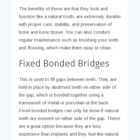
The benefits of these are that they look and
function like a natural tooth, are extremely durable
with proper care, stability, and preservation of
bone and bone tissue. You can also conduct
regular maintenance such as brushing your teeth
and flossing, which make them easy to clean.
Fixed Bonded Bridges
This is used to fill gaps between teeth. They are
held in place by abutment teeth on either side of
the gap, which is bonded together using a
framework of metal or porcelain at the back.
Fixed bonded bridges can only be done if natural
teeth are existent on either side of the gap. These
are a great option because they are less
expensive than implants and they feel like natural