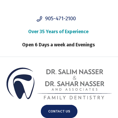
905-471-2100
Over 35 Years of Experience
Open 6 Days a week and Evenings
CONTACT US