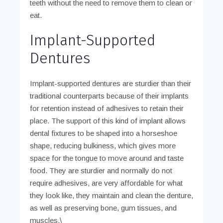
teeth without the need to remove them to clean or
eat.
Implant-Supported
Dentures
Implant-supported dentures are sturdier than their
traditional counterparts because of their implants
for retention instead of adhesives to retain their
place. The support of this kind of implant allows
dental fixtures to be shaped into a horseshoe
shape, reducing bulkiness, which gives more
space for the tongue to move around and taste
food. They are sturdier and normally do not
require adhesives, are very affordable for what
they look like, they maintain and clean the denture,
as well as preserving bone, gum tissues, and
muscles.\