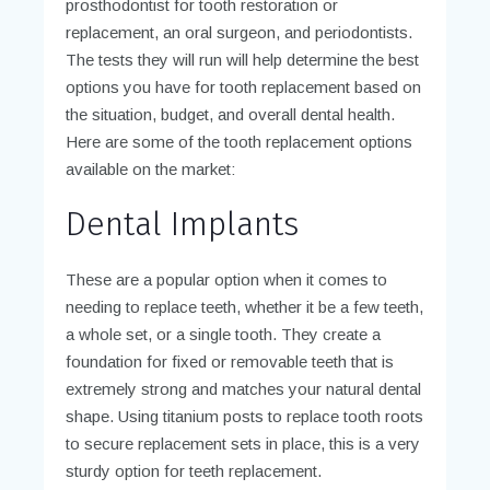
prosthodontist for tooth restoration or
replacement, an oral surgeon, and periodontists.
The tests they will run will help determine the best
options you have for tooth replacement based on
the situation, budget, and overall dental health.
Here are some of the tooth replacement options
available on the market:
Dental Implants
These are a popular option when it comes to
needing to replace teeth, whether it be a few teeth,
a whole set, or a single tooth. They create a
foundation for fixed or removable teeth that is
extremely strong and matches your natural dental
shape. Using titanium posts to replace tooth roots
to secure replacement sets in place, this is a very
sturdy option for teeth replacement.