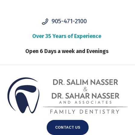
905-471-2100
Over 35 Years of Experience
Open 6 Days a week and Evenings
CONTACT US