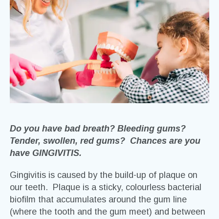
Do you have bad breath? Bleeding gums?
Tender, swollen, red gums? Chances are you
have GINGIVITIS.
Gingivitis is caused by the build-up of plaque on
our teeth. Plaque is a sticky, colourless bacterial
biofilm that accumulates around the gum line
(where the tooth and the gum meet) and between