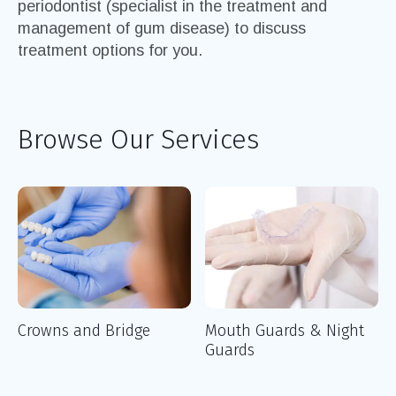
periodontist (specialist in the treatment and
management of gum disease) to discuss
treatment options for you.
Browse Our Services
Crowns and Bridge
Mouth Guards & Night
Guards