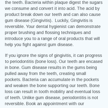
the teeth. Bacteria within plaque digest the sugars
we consume and convert it into acid. The acid by
product break down our teeth and can also cause
gum disease (Gingivitis). Luckily, Gingivitis is
reversible. Your dental hygienist can demonstrate
proper brushing and flossing techniques and
introduce you to a range of oral products that will
help you fight against gum disease.
If you ignore the signs of gingivitis, it can progress
to periodontitis (bone loss). Our teeth are encased
in bone. Gum disease results in the gums being
pulled away from the teeth, creating small
pockets. Bacteria can accumulate in the pockets
and weaken the bone supporting our teeth. Bone
loss can result in tooth mobility and eventual loss
of teeth. Unlike gum disease, periodontitis is not
reversible. Book an appointment with our