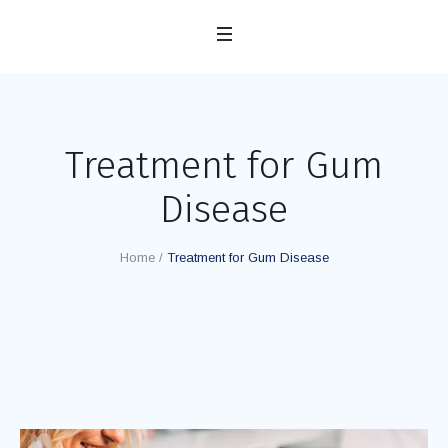
Treatment for Gum
Disease
Home
/
Treatment for Gum Disease