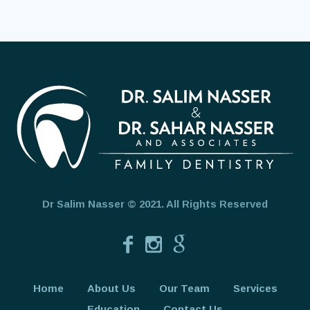
Dr Salim Nasser © 2021. All Rights Reserved
Home
About Us
Our Team
Services
Education
Contact Us