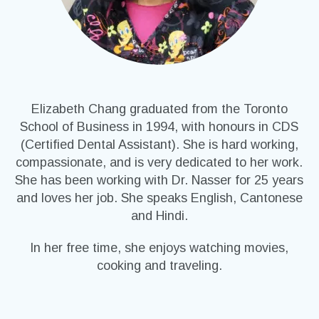
Elizabeth Chang graduated from the Toronto
School of Business in 1994, with honours in CDS
(Certified Dental Assistant). She is hard working,
compassionate, and is very dedicated to her work.
She has been working with Dr. Nasser for 25 years
and loves her job. She speaks English, Cantonese
and Hindi.
In her free time, she enjoys watching movies,
cooking and traveling.