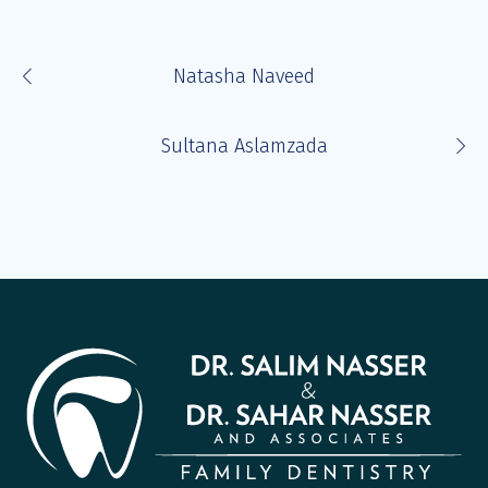
Natasha Naveed
Sultana Aslamzada