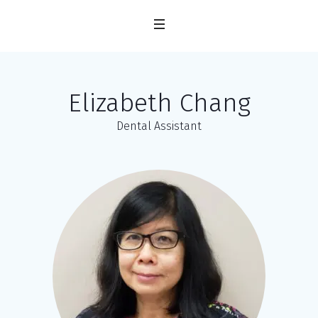
Elizabeth Chang
Dental Assistant