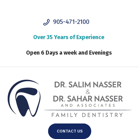
905-471-2100
Over 35 Years of Experience
Open 6 Days a week and Evenings
CONTACT US