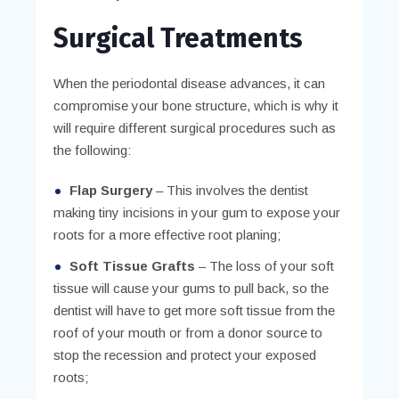
Surgical Treatments
When the periodontal disease advances, it can
compromise your bone structure, which is why it
will require different surgical procedures such as
the following:
Flap Surgery
– This involves the dentist
making tiny incisions in your gum to expose your
roots for a more effective root planing;
Soft Tissue Grafts
– The loss of your soft
tissue will cause your gums to pull back, so the
dentist will have to get more soft tissue from the
roof of your mouth or from a donor source to
stop the recession and protect your exposed
roots;