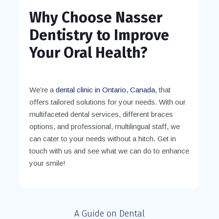
Why Choose Nasser
Dentistry to Improve
Your Oral Health?
We’re a
dental clinic in Ontario, Canada
, that
offers tailored solutions for your needs. With our
multifaceted dental services, different braces
options, and professional, multilingual staff, we
can cater to your needs without a hitch. Get in
touch with us and see what we can do to enhance
your smile!
A Guide on Dental