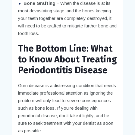
Bone Grafting
– When the disease is at its
most devastating stage, and the bones keeping
your teeth together are completely destroyed, it
will need to be grafted to mitigate further bone and
tooth loss.
The Bottom Line: What
to Know About Treating
Periodontitis Disease
Gum disease is a distressing condition that needs
immediate professional attention as ignoring the
problem will only lead to severe consequences
such as bone loss. If you’re dealing with
periodontal disease, don’t take it lightly, and be
sure to seek treatment with your dentist as soon
as possible.