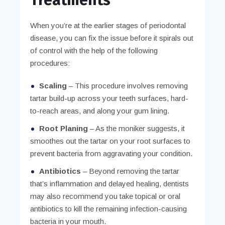
When you’re at the earlier stages of periodontal
disease, you can fix the issue before it spirals out
of control with the help of the following
procedures:
Scaling
– This procedure involves removing
tartar build-up across your teeth surfaces, hard-
to-reach areas, and along your gum lining.
Root Planing
– As the moniker suggests, it
smoothes out the tartar on your root surfaces to
prevent bacteria from aggravating your condition.
Antibiotics
– Beyond removing the tartar
that’s inflammation and delayed healing, dentists
may also recommend you take topical or oral
antibiotics to kill the remaining infection-causing
bacteria in your mouth.