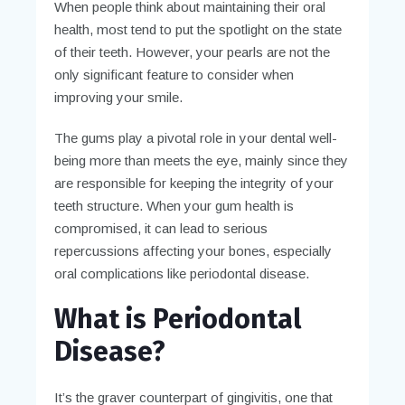
When people think about maintaining their oral
health, most tend to put the spotlight on the state
of their teeth. However, your pearls are not the
only significant feature to consider when
improving your smile.
The gums play a pivotal role in your dental well-
being more than meets the eye, mainly since they
are responsible for keeping the integrity of your
teeth structure. When your gum health is
compromised, it can lead to serious
repercussions affecting your bones, especially
oral complications like periodontal disease.
What is Periodontal
Disease?
It’s the graver counterpart of gingivitis, one that