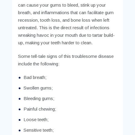
can cause your gums to bleed, stink up your
breath, and inflammations that can facilitate gum
recession, tooth loss, and bone loss when left
untreated. This is the direct result of infections
wreaking havoc in your mouth due to tartar build-
up, making your teeth harder to clean.
Some tell-tale signs of this troublesome disease
include the following:
Bad breath;
Swollen gums;
Bleeding gums;
Painful chewing;
Loose teeth;
Sensitive teeth;