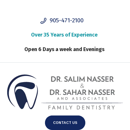
905-471-2100
Over 35 Years of Experience
Open 6 Days a week and Evenings
CONTACT US