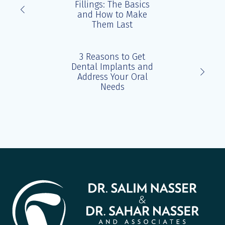
Fillings: The Basics
and How to Make
Them Last
3 Reasons to Get
Dental Implants and
Address Your Oral
Needs