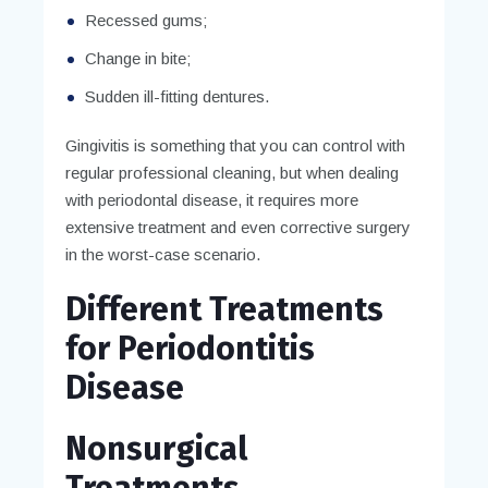
Recessed gums;
Change in bite;
Sudden ill-fitting dentures.
Gingivitis is something that you can control with
regular professional cleaning, but when dealing
with periodontal disease, it requires more
extensive treatment and even corrective surgery
in the worst-case scenario.
Different Treatments
for Periodontitis
Disease
Nonsurgical
Treatments