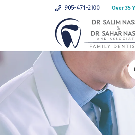
905-471-2100
Over 35 Y