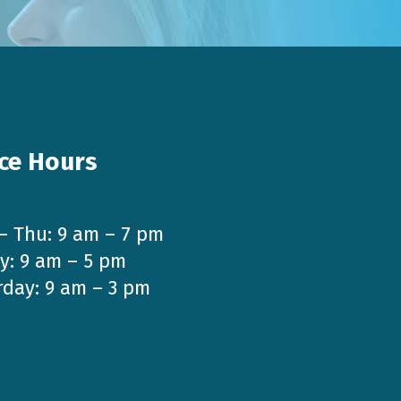
ice Hours
– Thu: 9 am – 7 pm
y: 9 am – 5 pm
rday: 9 am – 3 pm