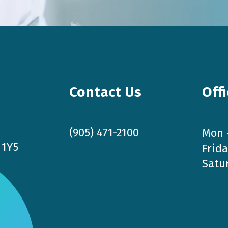
Contact Us
Off
(905) 471-2100
Mon 
 1Y5
Frida
Satu