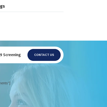
ngs
19 Screening
CONTACT US
ments"]