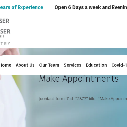
ears of Experience
Open 6 Days a week and Eveni
Home
About Us
Our Team
Services
Education
Covid-
Make Appointments
[contact-form-7 id="2877" title="Make Appoint