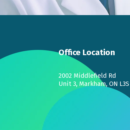
Office Location
2002 Middlefield Rd
Unit 3, Markham, ON L3S